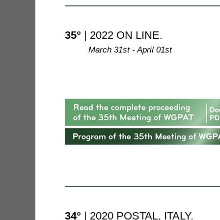
35°
| 2022 ON LINE.
--------
March 31st - April 01st
34°
| 2020 POSTAL, ITALY.