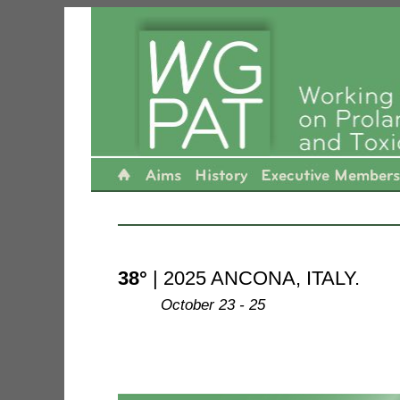
---------------------------------------------------------------------
38°
| 2025 ANCONA, ITALY.
--------
October 23 - 25