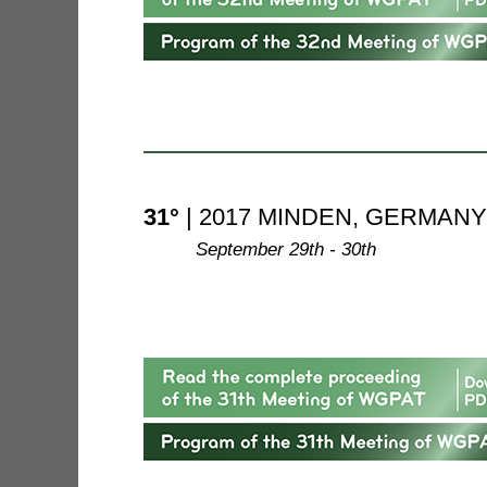
31°
| 2017 MINDEN, GERMANY
--------
September 29th - 30th