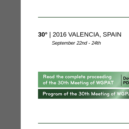
30°
| 2016 VALENCIA, SPAIN
--------
September 22nd - 24th