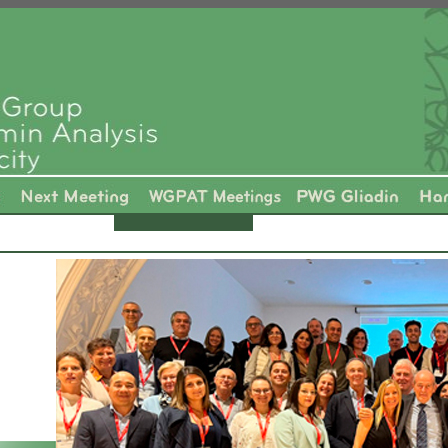
-----------------------