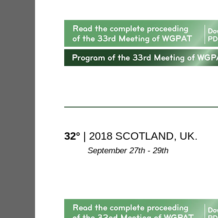
32°
| 2018 SCOTLAND, UK.
--------
September 27th - 29th