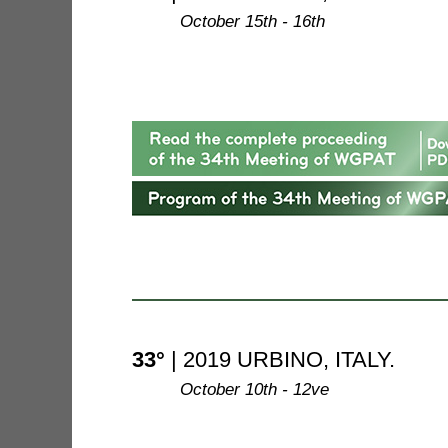
--------
October 15th - 16th
33°
| 2019 URBINO, ITALY.
--------
October 10th - 12ve