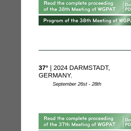
37°
| 2024 DARMSTADT,
GERMANY.
--------
September 26st - 28th