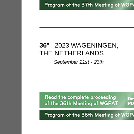
36°
| 2023 WAGENINGEN,
THE NETHERLANDS.
--------
September 21st - 23th