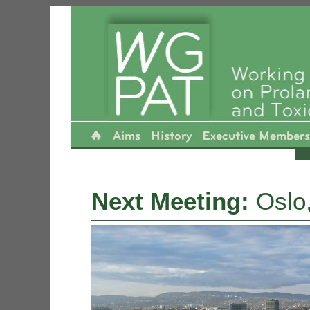
----------------------------------------------- ----- ---- -- - --
Next Meeting:
Oslo